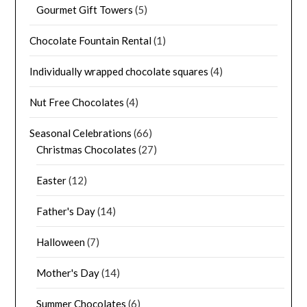
Gourmet Gift Towers
(5)
Chocolate Fountain Rental
(1)
Individually wrapped chocolate squares
(4)
Nut Free Chocolates
(4)
Seasonal Celebrations
(66)
Christmas Chocolates
(27)
Easter
(12)
Father's Day
(14)
Halloween
(7)
Mother's Day
(14)
Summer Chocolates
(6)