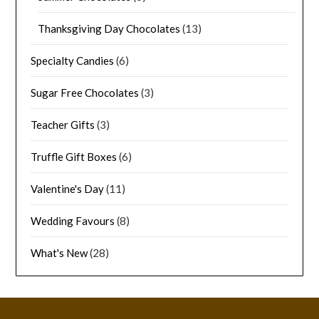
Thanksgiving Day Chocolates
(13)
Specialty Candies
(6)
Sugar Free Chocolates
(3)
Teacher Gifts
(3)
Truffle Gift Boxes
(6)
Valentine's Day
(11)
Wedding Favours
(8)
What's New
(28)