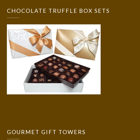
CHOCOLATE TRUFFLE BOX SETS
GOURMET GIFT TOWERS