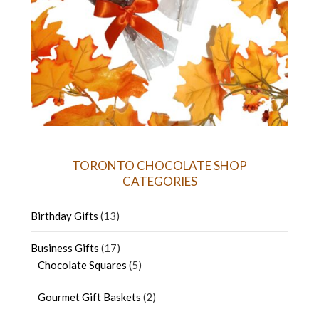
TORONTO CHOCOLATE SHOP
CATEGORIES
Birthday Gifts
(13)
Business Gifts
(17)
Chocolate Squares
(5)
Gourmet Gift Baskets
(2)