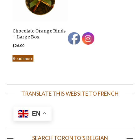
Chocolate Orange Rinds
– Large Box
$
26.00
Read more
TRANSLATE THIS WEBSITE TO FRENCH
EN
SEARCH TORONTO’S BELGIAN