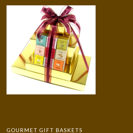
GOURMET GIFT BASKETS