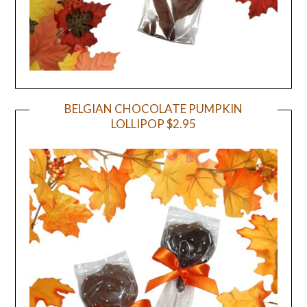
BELGIAN CHOCOLATE PUMPKIN
LOLLIPOP $2.95