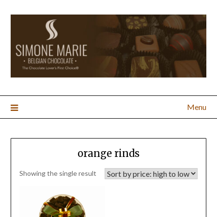
Menu
orange rinds
Showing the single result