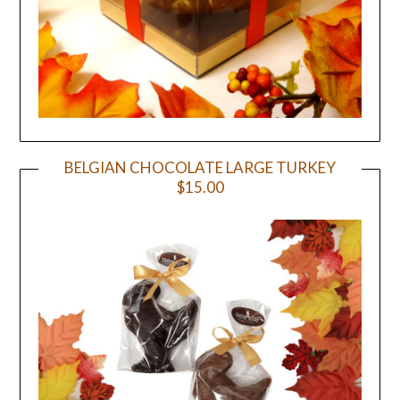
BELGIAN CHOCOLATE LARGE TURKEY
$15.00