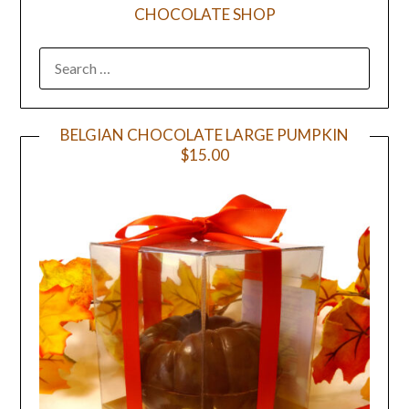
CHOCOLATE SHOP
BELGIAN CHOCOLATE LARGE PUMPKIN
$15.00