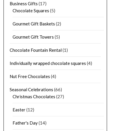
Business Gifts
(17)
Chocolate Squares
(5)
Gourmet Gift Baskets
(2)
Gourmet Gift Towers
(5)
Chocolate Fountain Rental
(1)
Individually wrapped chocolate squares
(4)
Nut Free Chocolates
(4)
Seasonal Celebrations
(66)
Christmas Chocolates
(27)
Easter
(12)
Father's Day
(14)