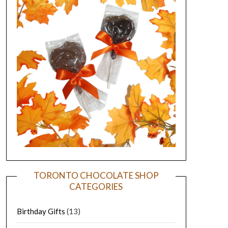
TORONTO CHOCOLATE SHOP
CATEGORIES
Birthday Gifts
(13)