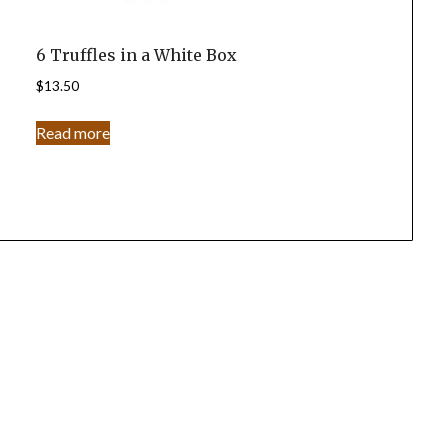
6 Truffles in a White Box
$
13.50
Read more