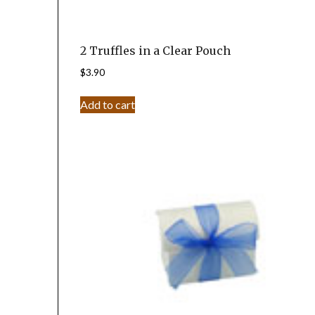
2 Truffles in a Clear Pouch
$
3.90
Add to cart