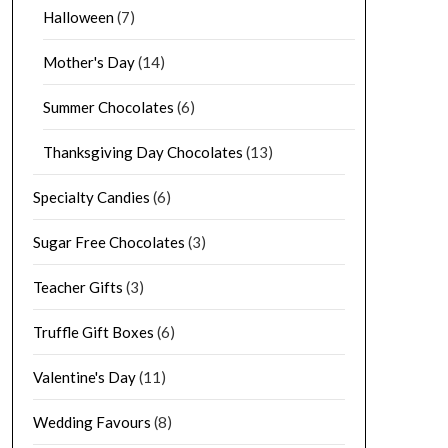
Halloween
(7)
Mother's Day
(14)
Summer Chocolates
(6)
Thanksgiving Day Chocolates
(13)
Specialty Candies
(6)
Sugar Free Chocolates
(3)
Teacher Gifts
(3)
Truffle Gift Boxes
(6)
Valentine's Day
(11)
Wedding Favours
(8)