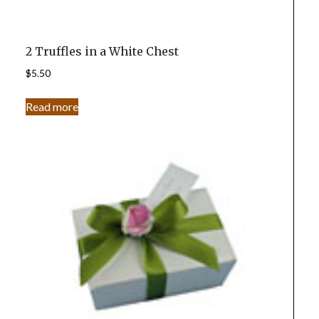
2 Truffles in a White Chest
$
5.50
Read more