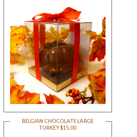
BELGIAN CHOCOLATE LARGE
TURKEY $15.00