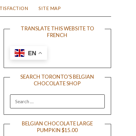
TISFACTION
SITE MAP
TRANSLATE THIS WEBSITE TO
FRENCH
EN
SEARCH TORONTO’S BELGIAN
CHOCOLATE SHOP
BELGIAN CHOCOLATE LARGE
PUMPKIN $15.00