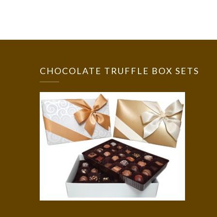
CHOCOLATE TRUFFLE BOX SETS