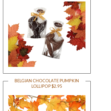
BELGIAN CHOCOLATE PUMPKIN
LOLLIPOP $2.95