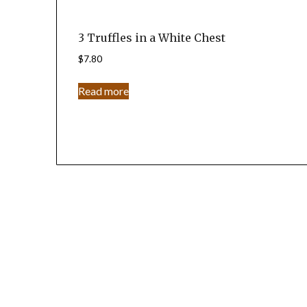
3 Truffles in a White Chest
$
7.80
Read more