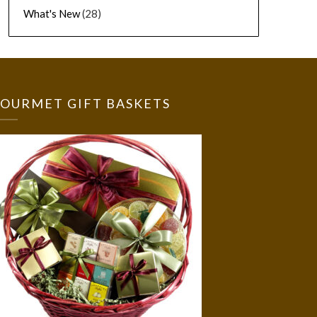
What's New
(28)
OURMET GIFT BASKETS