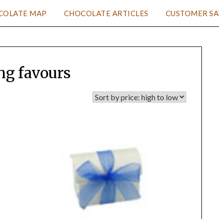
COLATE MAP
CHOCOLATE ARTICLES
CUSTOMER SA
g favours