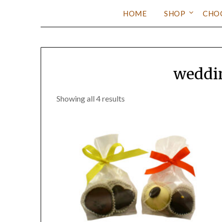
HOME
SHOP
CHO
weddin
Showing all 4 results