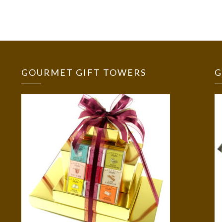
GOURMET GIFT TOWERS
G