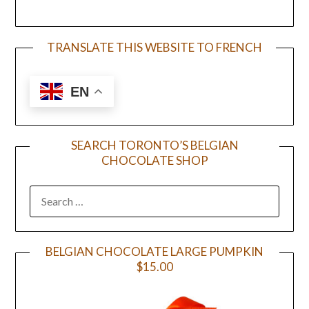
TRANSLATE THIS WEBSITE TO FRENCH
EN
SEARCH TORONTO’S BELGIAN
CHOCOLATE SHOP
BELGIAN CHOCOLATE LARGE PUMPKIN
$15.00