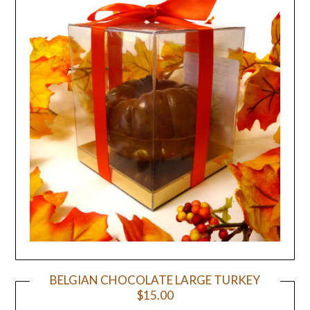
BELGIAN CHOCOLATE LARGE TURKEY
$15.00