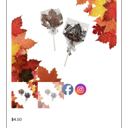
$
4.50