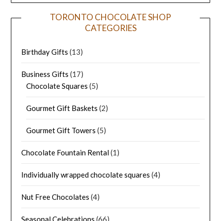
TORONTO CHOCOLATE SHOP
CATEGORIES
Birthday Gifts
(13)
Business Gifts
(17)
Chocolate Squares
(5)
Gourmet Gift Baskets
(2)
Gourmet Gift Towers
(5)
Chocolate Fountain Rental
(1)
Individually wrapped chocolate squares
(4)
Nut Free Chocolates
(4)
Seasonal Celebrations
(66)