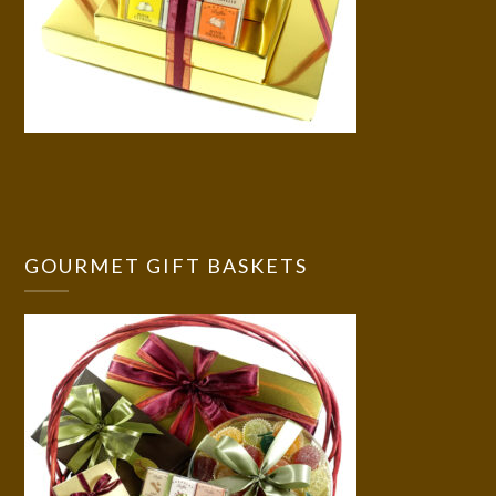
GOURMET GIFT BASKETS