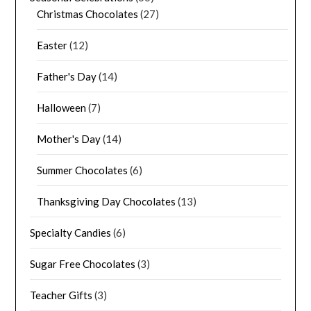
Christmas Chocolates
(27)
Easter
(12)
Father's Day
(14)
Halloween
(7)
Mother's Day
(14)
Summer Chocolates
(6)
Thanksgiving Day Chocolates
(13)
Specialty Candies
(6)
Sugar Free Chocolates
(3)
Teacher Gifts
(3)