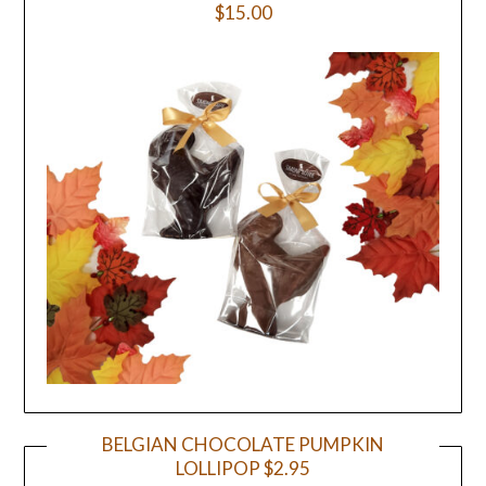
$15.00
BELGIAN CHOCOLATE PUMPKIN
LOLLIPOP $2.95