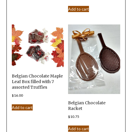
Add to cart
Belgian Chocolate Maple
Leaf Box filled with 7
assorted Truffles
$
16.00
Belgian Chocolate
Add to cart
Racket
$
10.75
Add to cart