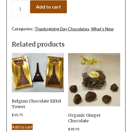
Add to cart
Categories:
Thanksgiving Day Chocolates
,
What's New
Related products
Belgian Chocolate Eiffel
Tower
$
10.75
Organic Ginger
Chocolate
Add to cart
$
18.50