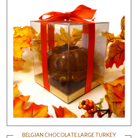
BELGIAN CHOCOLATE LARGE TURKEY