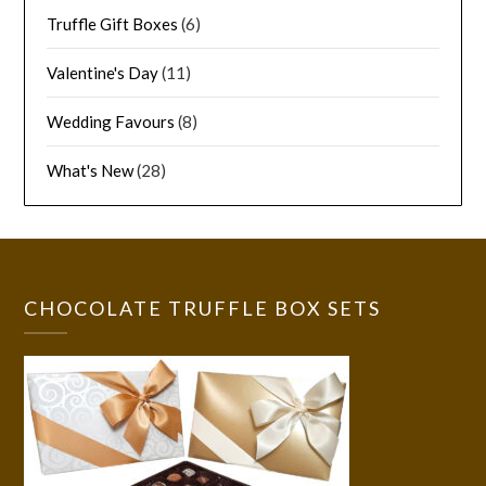
Truffle Gift Boxes
(6)
Valentine's Day
(11)
Wedding Favours
(8)
What's New
(28)
CHOCOLATE TRUFFLE BOX SETS