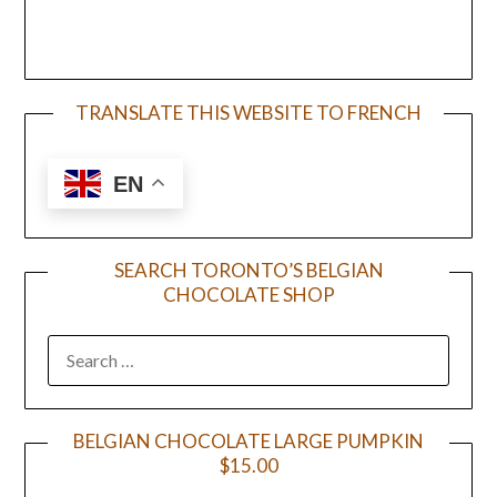
TRANSLATE THIS WEBSITE TO FRENCH
EN
SEARCH TORONTO’S BELGIAN
CHOCOLATE SHOP
BELGIAN CHOCOLATE LARGE PUMPKIN
$15.00