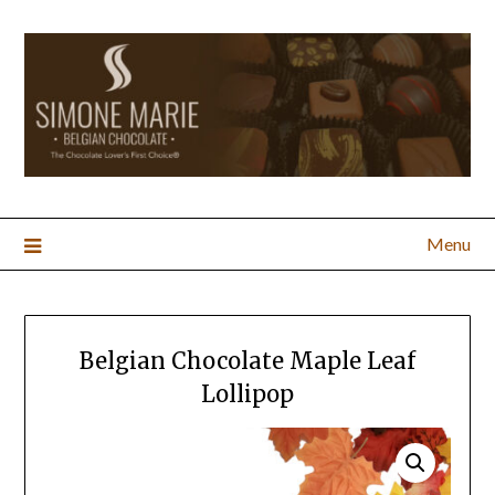
Menu
Belgian Chocolate Maple Leaf
Lollipop