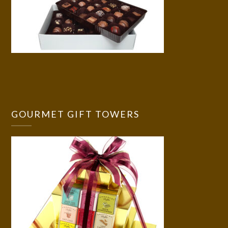
GOURMET GIFT TOWERS