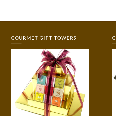
GOURMET GIFT TOWERS
G