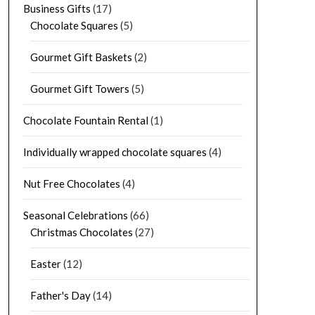
Business Gifts
(17)
Chocolate Squares
(5)
Gourmet Gift Baskets
(2)
Gourmet Gift Towers
(5)
Chocolate Fountain Rental
(1)
Individually wrapped chocolate squares
(4)
Nut Free Chocolates
(4)
Seasonal Celebrations
(66)
Christmas Chocolates
(27)
Easter
(12)
Father's Day
(14)