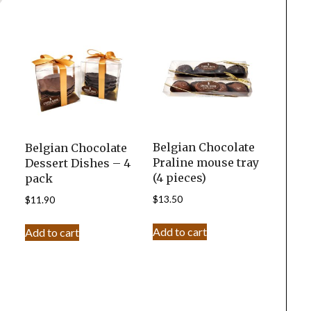
Belgian Chocolate
Belgian Chocolate
Praline mouse tray
Dessert Dishes – 4
(4 pieces)
pack
$
13.50
$
11.90
Add to cart
Add to cart