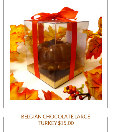
BELGIAN CHOCOLATE LARGE
TURKEY $15.00