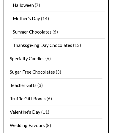
Halloween
(7)
Mother's Day
(14)
Summer Chocolates
(6)
Thanksgiving Day Chocolates
(13)
Specialty Candies
(6)
Sugar Free Chocolates
(3)
Teacher Gifts
(3)
Truffle Gift Boxes
(6)
Valentine's Day
(11)
Wedding Favours
(8)