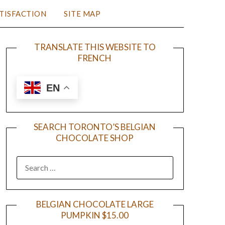
TISFACTION
SITE MAP
TRANSLATE THIS WEBSITE TO
FRENCH
EN
SEARCH TORONTO’S BELGIAN
CHOCOLATE SHOP
BELGIAN CHOCOLATE LARGE
PUMPKIN $15.00