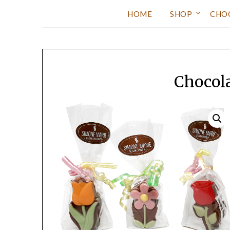
HOME
SHOP
CHO
Chocol