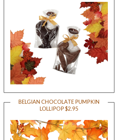
BELGIAN CHOCOLATE PUMPKIN
LOLLIPOP $2.95