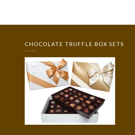
CHOCOLATE TRUFFLE BOX SETS