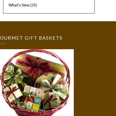
What's New
(28)
OURMET GIFT BASKETS