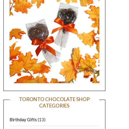
TORONTO CHOCOLATE SHOP
CATEGORIES
Birthday Gifts
(13)