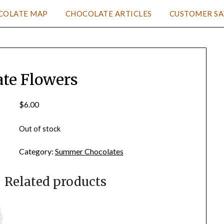
COLATE MAP
CHOCOLATE ARTICLES
CUSTOMER SA
ate Flowers
$
6.00
Out of stock
Category:
Summer Chocolates
Related products