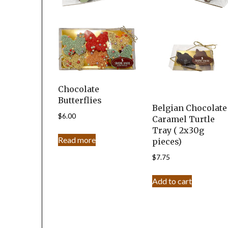
Chocolate
Butterflies
Belgian Chocolate
$
6.00
Caramel Turtle
Tray ( 2x30g
Read more
pieces)
$
7.75
Add to cart