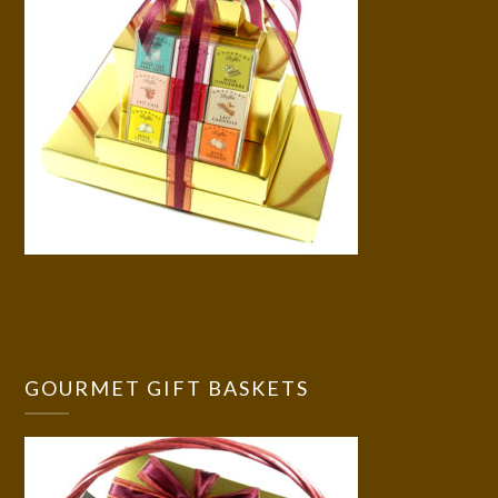
GOURMET GIFT BASKETS