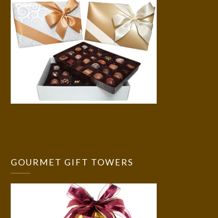
GOURMET GIFT TOWERS