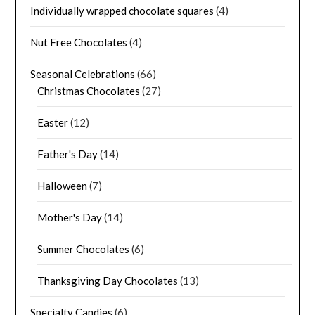
Individually wrapped chocolate squares
(4)
Nut Free Chocolates
(4)
Seasonal Celebrations
(66)
Christmas Chocolates
(27)
Easter
(12)
Father's Day
(14)
Halloween
(7)
Mother's Day
(14)
Summer Chocolates
(6)
Thanksgiving Day Chocolates
(13)
Specialty Candies
(6)