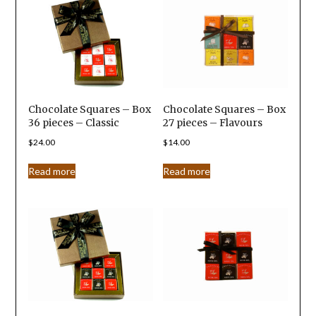
Chocolate Squares – Box
Chocolate Squares – Box
36 pieces – Classic
27 pieces – Flavours
$
24.00
$
14.00
Read more
Read more