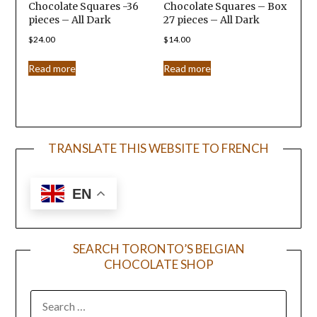
Chocolate Squares -36
Chocolate Squares – Box
pieces – All Dark
27 pieces – All Dark
$
24.00
$
14.00
Read more
Read more
TRANSLATE THIS WEBSITE TO FRENCH
EN
SEARCH TORONTO’S BELGIAN
CHOCOLATE SHOP