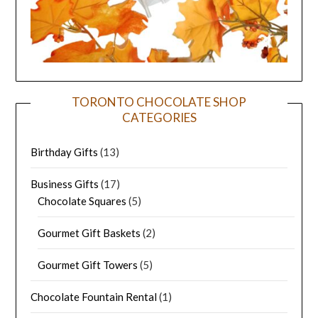
TORONTO CHOCOLATE SHOP
CATEGORIES
Birthday Gifts
(13)
Business Gifts
(17)
Chocolate Squares
(5)
Gourmet Gift Baskets
(2)
Gourmet Gift Towers
(5)
Chocolate Fountain Rental
(1)