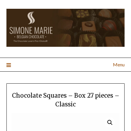
Menu
Chocolate Squares – Box 27 pieces –
Classic