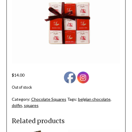
$
14.00
Out of stock
Category:
Chocolate Squares
Tags:
belgian chocolate
,
dolfin
,
squares
Related products