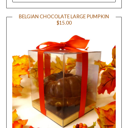
BELGIAN CHOCOLATE LARGE PUMPKIN
$15.00