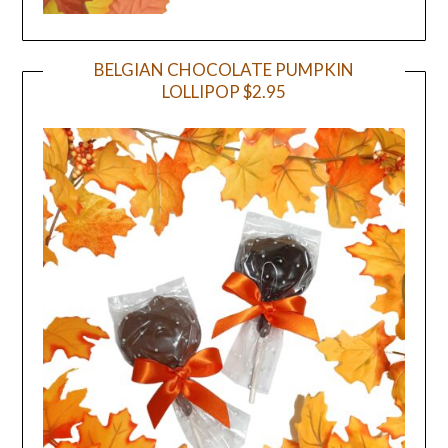
BELGIAN CHOCOLATE PUMPKIN
LOLLIPOP $2.95