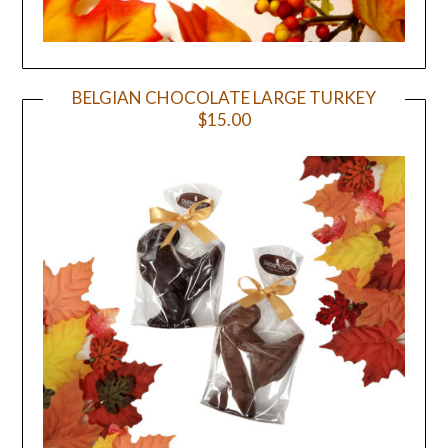
BELGIAN CHOCOLATE LARGE TURKEY
$15.00