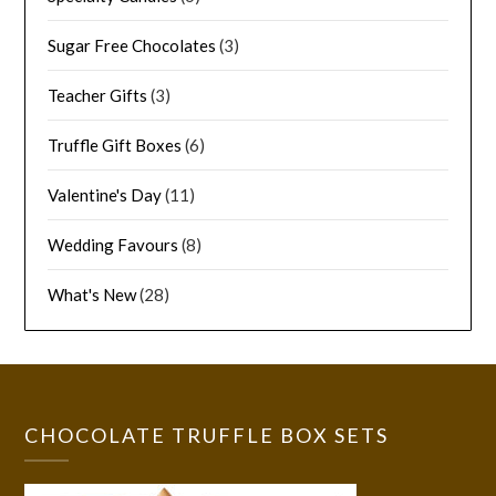
Sugar Free Chocolates
(3)
Teacher Gifts
(3)
Truffle Gift Boxes
(6)
Valentine's Day
(11)
Wedding Favours
(8)
What's New
(28)
CHOCOLATE TRUFFLE BOX SETS