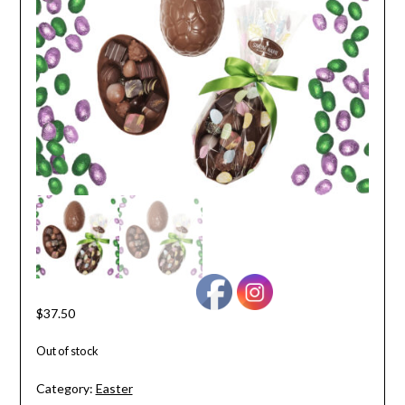
$
37.50
Out of stock
Category:
Easter