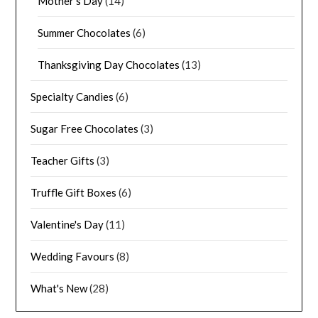
Mother's Day
(14)
Summer Chocolates
(6)
Thanksgiving Day Chocolates
(13)
Specialty Candies
(6)
Sugar Free Chocolates
(3)
Teacher Gifts
(3)
Truffle Gift Boxes
(6)
Valentine's Day
(11)
Wedding Favours
(8)
What's New
(28)