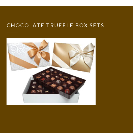
CHOCOLATE TRUFFLE BOX SETS