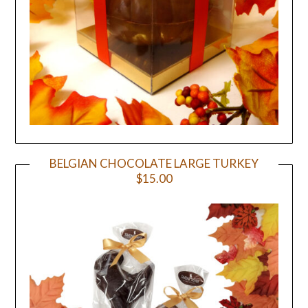
BELGIAN CHOCOLATE LARGE TURKEY
$15.00