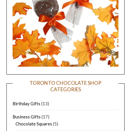
TORONTO CHOCOLATE SHOP
CATEGORIES
Birthday Gifts
(13)
Business Gifts
(17)
Chocolate Squares
(5)