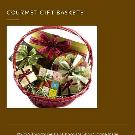
GOURMET GIFT BASKETS
©2026 Toronto Belgian Chocolate Shop Simone Marie