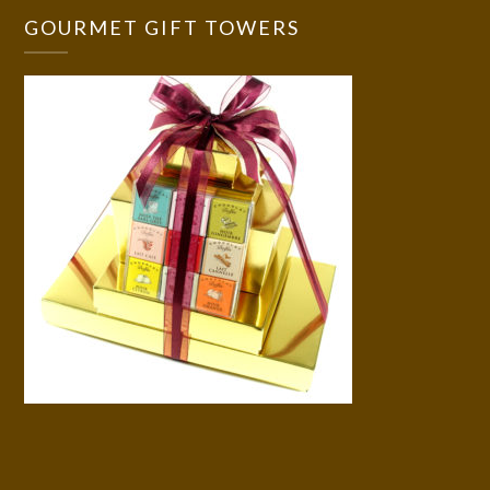
GOURMET GIFT TOWERS