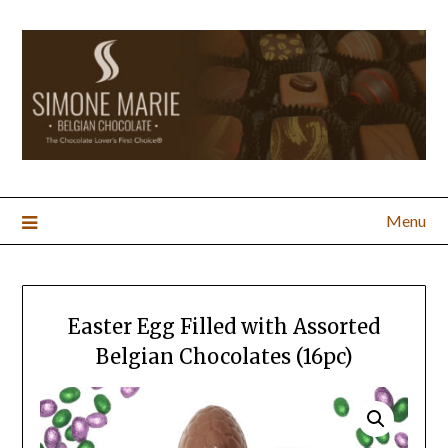
Menu
Easter Egg Filled with Assorted
Belgian Chocolates (16pc)