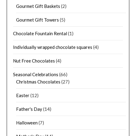
Gourmet Gift Baskets
(2)
Gourmet Gift Towers
(5)
Chocolate Fountain Rental
(1)
Individually wrapped chocolate squares
(4)
Nut Free Chocolates
(4)
Seasonal Celebrations
(66)
Christmas Chocolates
(27)
Easter
(12)
Father's Day
(14)
Halloween
(7)