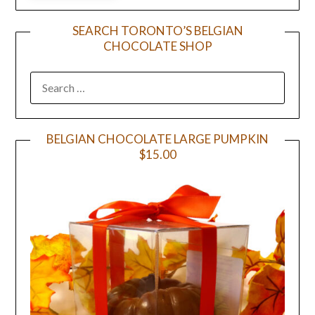
SEARCH TORONTO’S BELGIAN
CHOCOLATE SHOP
BELGIAN CHOCOLATE LARGE PUMPKIN
$15.00