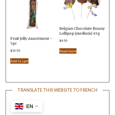
Belgian Chocolate Bunny
Lollipop (medium) 45g
Fruit Jelly Assortment –
$
4.50
5pc
$
13.50
Read more
Add to cart
TRANSLATE THIS WEBSITE TO FRENCH
EN