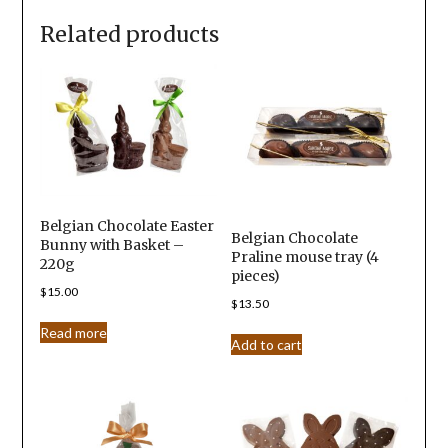
Related products
Belgian Chocolate Easter
Belgian Chocolate
Bunny with Basket –
Praline mouse tray (4
220g
pieces)
$
15.00
$
13.50
Read more
Add to cart