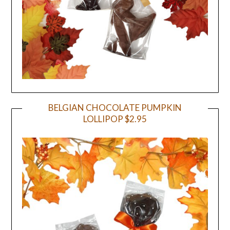
BELGIAN CHOCOLATE PUMPKIN
LOLLIPOP $2.95