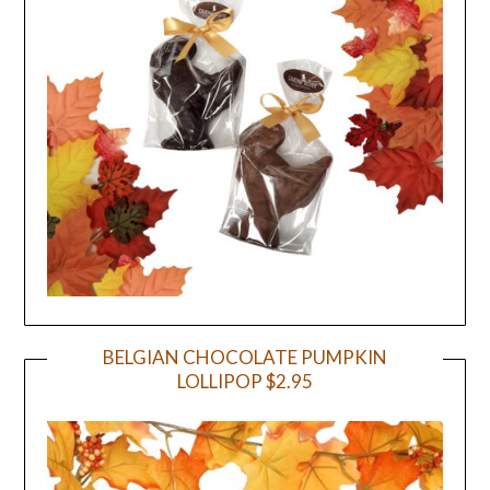
BELGIAN CHOCOLATE PUMPKIN
LOLLIPOP $2.95