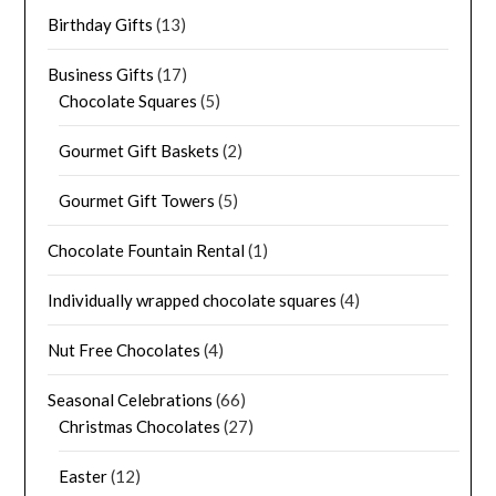
Birthday Gifts
(13)
Business Gifts
(17)
Chocolate Squares
(5)
Gourmet Gift Baskets
(2)
Gourmet Gift Towers
(5)
Chocolate Fountain Rental
(1)
Individually wrapped chocolate squares
(4)
Nut Free Chocolates
(4)
Seasonal Celebrations
(66)
Christmas Chocolates
(27)
Easter
(12)