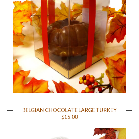
BELGIAN CHOCOLATE LARGE TURKEY
$15.00