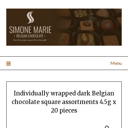
Menu
Individually wrapped dark Belgian
chocolate square assortments 4.5g x
20 pieces