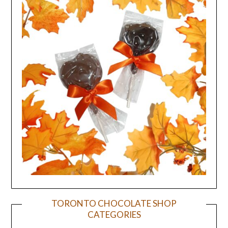
TORONTO CHOCOLATE SHOP
CATEGORIES