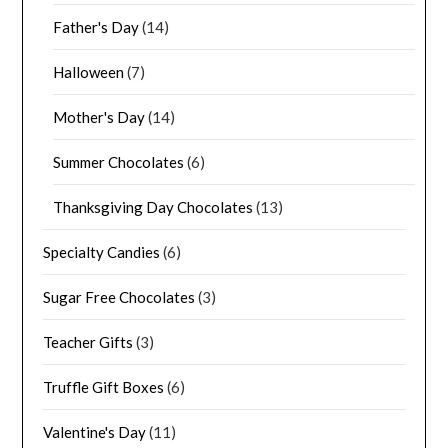
Father's Day
(14)
Halloween
(7)
Mother's Day
(14)
Summer Chocolates
(6)
Thanksgiving Day Chocolates
(13)
Specialty Candies
(6)
Sugar Free Chocolates
(3)
Teacher Gifts
(3)
Truffle Gift Boxes
(6)
Valentine's Day
(11)