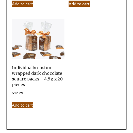
Add to cart
Add to cart
Individually custom
wrapped dark chocolate
square packs – 4.5g x 20
pieces
$
12.25
Add to cart