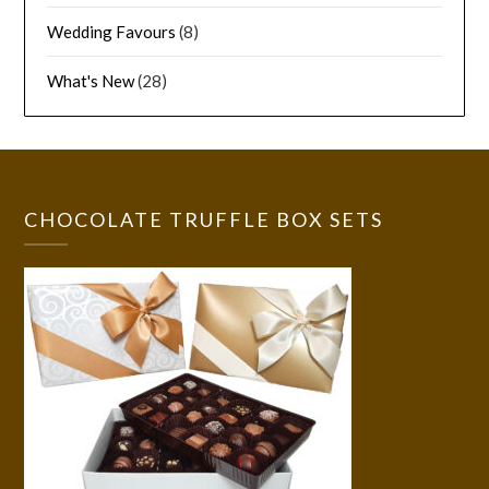
Wedding Favours
(8)
What's New
(28)
CHOCOLATE TRUFFLE BOX SETS