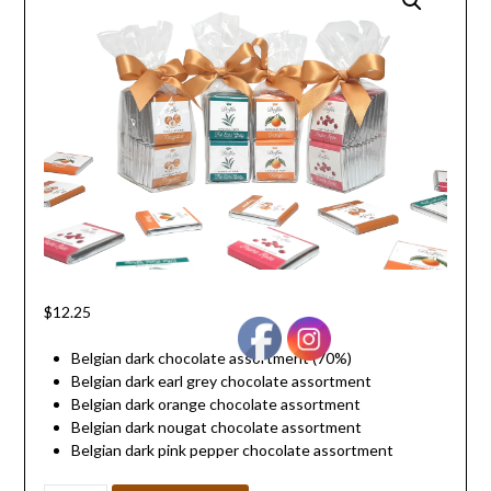
$
12.25
Belgian dark chocolate assortment (70%)
Belgian dark earl grey chocolate assortment
Belgian dark orange chocolate assortment
Belgian dark nougat chocolate assortment
Belgian dark pink pepper chocolate assortment