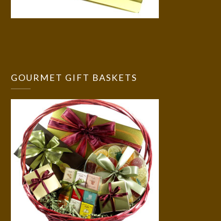
GOURMET GIFT BASKETS