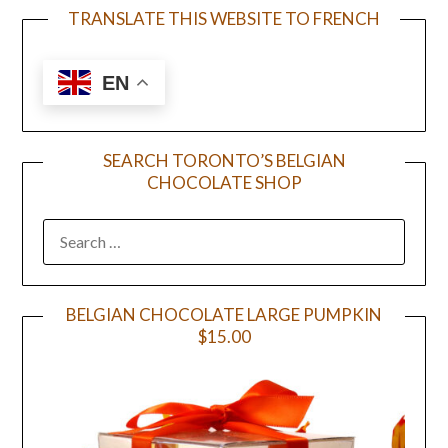
TRANSLATE THIS WEBSITE TO FRENCH
EN
SEARCH TORONTO’S BELGIAN
CHOCOLATE SHOP
BELGIAN CHOCOLATE LARGE PUMPKIN
$15.00