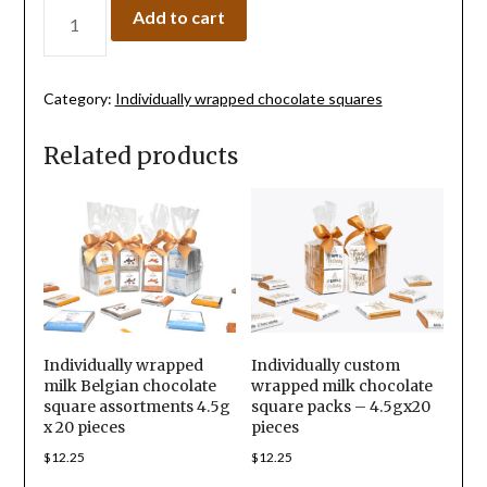
Add to cart
Category:
Individually wrapped chocolate squares
Related products
Individually wrapped
Individually custom
milk Belgian chocolate
wrapped milk chocolate
square assortments 4.5g
square packs – 4.5gx20
x 20 pieces
pieces
$
12.25
$
12.25