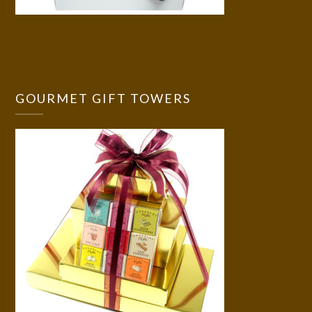
GOURMET GIFT TOWERS