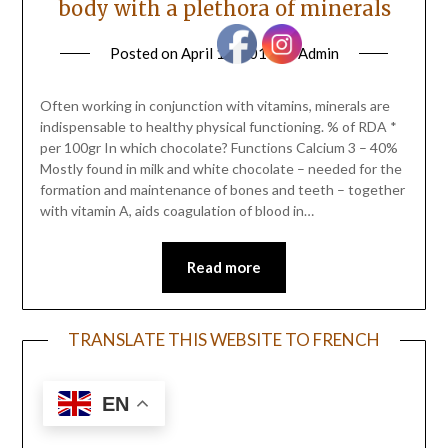
body with a plethora of minerals
Posted on
April 19, 2017
by
Admin
Often working in conjunction with vitamins, minerals are
indispensable to healthy physical functioning. % of RDA *
per 100gr In which chocolate? Functions Calcium 3 – 40%
Mostly found in milk and white chocolate – needed for the
formation and maintenance of bones and teeth – together
with vitamin A, aids coagulation of blood in…
Read more
TRANSLATE THIS WEBSITE TO FRENCH
EN