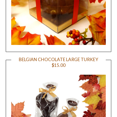
BELGIAN CHOCOLATE LARGE TURKEY
$15.00