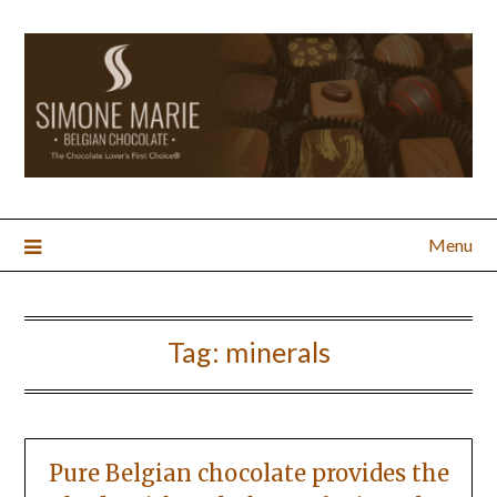
Menu
Tag:
minerals
Pure Belgian chocolate provides the