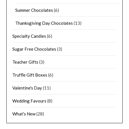
Summer Chocolates
(6)
Thanksgiving Day Chocolates
(13)
Specialty Candies
(6)
Sugar Free Chocolates
(3)
Teacher Gifts
(3)
Truffle Gift Boxes
(6)
Valentine's Day
(11)
Wedding Favours
(8)
What's New
(28)