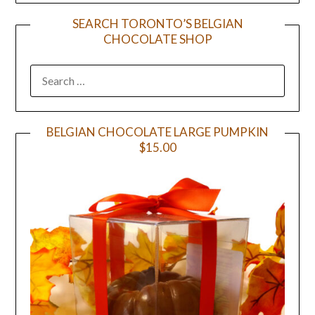
SEARCH TORONTO’S BELGIAN
CHOCOLATE SHOP
BELGIAN CHOCOLATE LARGE PUMPKIN
$15.00