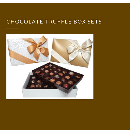
CHOCOLATE TRUFFLE BOX SETS