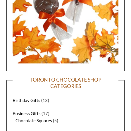
TORONTO CHOCOLATE SHOP
CATEGORIES
Birthday Gifts
(13)
Business Gifts
(17)
Chocolate Squares
(5)