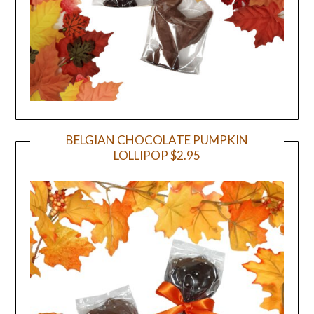
BELGIAN CHOCOLATE PUMPKIN
LOLLIPOP $2.95