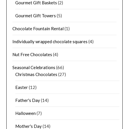
Gourmet Gift Baskets
(2)
Gourmet Gift Towers
(5)
Chocolate Fountain Rental
(1)
Individually wrapped chocolate squares
(4)
Nut Free Chocolates
(4)
Seasonal Celebrations
(66)
Christmas Chocolates
(27)
Easter
(12)
Father's Day
(14)
Halloween
(7)
Mother's Day
(14)