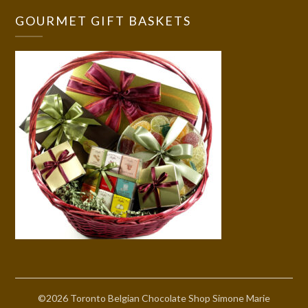
GOURMET GIFT BASKETS
©2026 Toronto Belgian Chocolate Shop Simone Marie