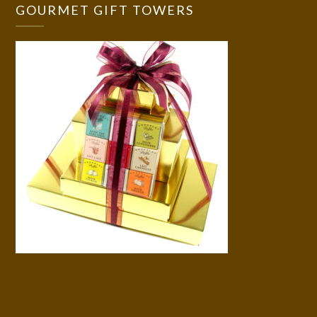
GOURMET GIFT TOWERS