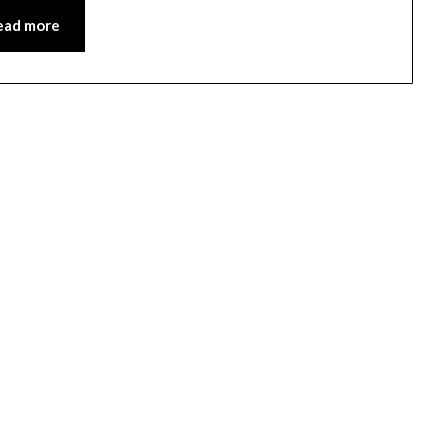
ead more