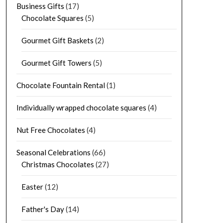
Business Gifts
(17)
Chocolate Squares
(5)
Gourmet Gift Baskets
(2)
Gourmet Gift Towers
(5)
Chocolate Fountain Rental
(1)
Individually wrapped chocolate squares
(4)
Nut Free Chocolates
(4)
Seasonal Celebrations
(66)
Christmas Chocolates
(27)
Easter
(12)
Father's Day
(14)