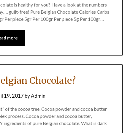
olate is healthy for you? Have a look at the numbers
ay…. guilt-free! Pure Belgian Chocolate Calories Carbs
gr Per piece 5gr Per 100gr Per piece 5g Per 100gr…
ead more
Belgian Chocolate?
il 19, 2017
by
Admin
it” of the cocoa tree. Cocoa powder and cocoa butter
plex process. Cocoa powder and cocoa butter,
 ingredients of pure Belgian chocolate. What is dark