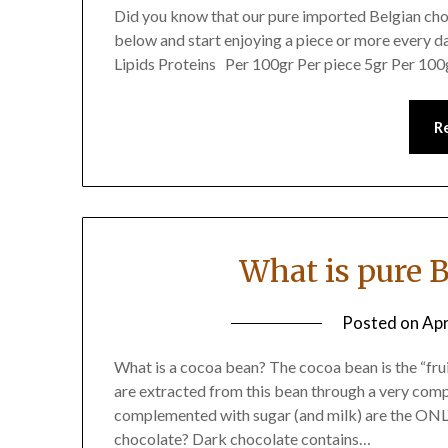
Did you know that our pure imported Belgian choc
below and start enjoying a piece or more every d
Lipids Proteins Per 100gr Per piece 5gr Per 100
R
What is pure 
Posted on
Apr
What is a cocoa bean? The cocoa bean is the “fru
are extracted from this bean through a very com
complemented with sugar (and milk) are the ONLY
chocolate? Dark chocolate contains…