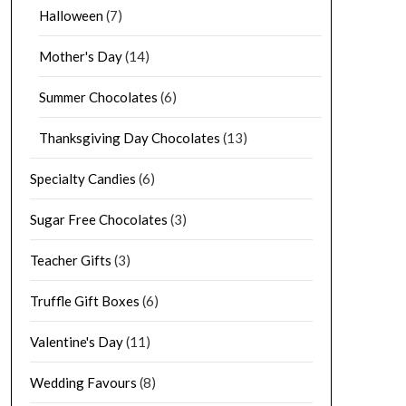
Halloween
(7)
Mother's Day
(14)
Summer Chocolates
(6)
Thanksgiving Day Chocolates
(13)
Specialty Candies
(6)
Sugar Free Chocolates
(3)
Teacher Gifts
(3)
Truffle Gift Boxes
(6)
Valentine's Day
(11)
Wedding Favours
(8)