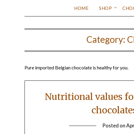
HOME
SHOP
CHO
Category:
C
Pure imported Belgian chocolate is healthy for you.
Nutritional values f
chocolate
Posted on
Apr