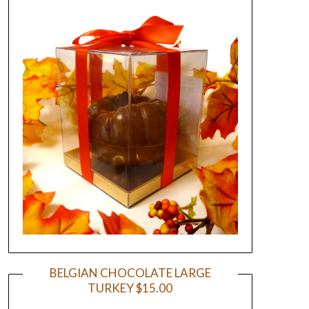
BELGIAN CHOCOLATE LARGE
TURKEY $15.00