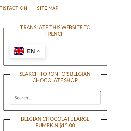
TISFACTION
SITE MAP
TRANSLATE THIS WEBSITE TO
FRENCH
EN
SEARCH TORONTO’S BELGIAN
CHOCOLATE SHOP
BELGIAN CHOCOLATE LARGE
PUMPKIN $15.00