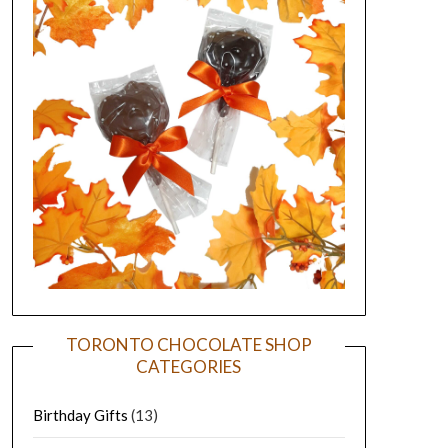
TORONTO CHOCOLATE SHOP
CATEGORIES
Birthday Gifts
(13)