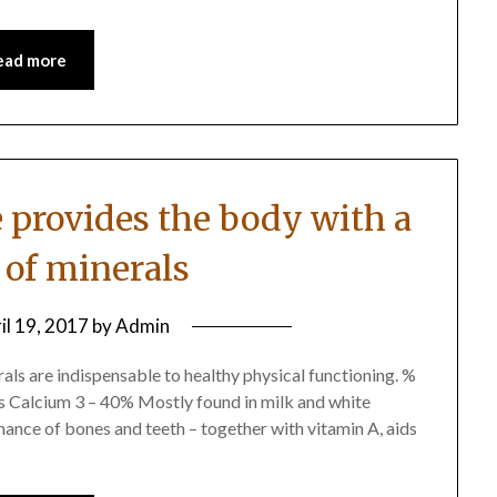
ead more
e provides the body with a
 of minerals
il 19, 2017
by
Admin
als are indispensable to healthy physical functioning. %
s Calcium 3 – 40% Mostly found in milk and white
ance of bones and teeth – together with vitamin A, aids