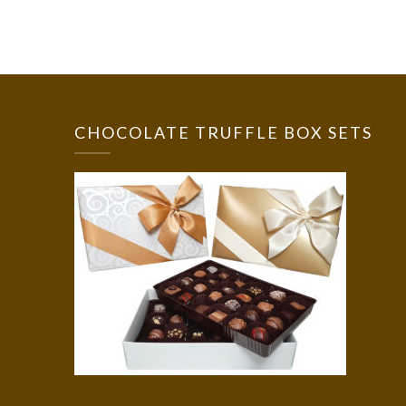
CHOCOLATE TRUFFLE BOX SETS