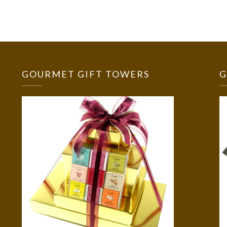
GOURMET GIFT TOWERS
G