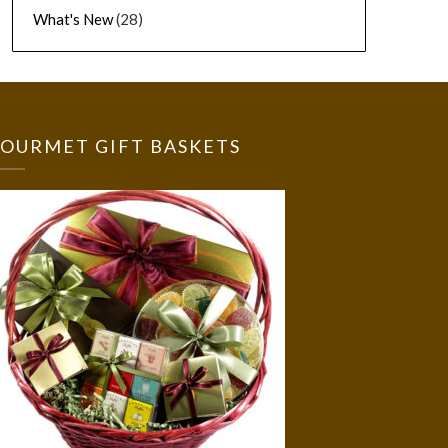
What's New
(28)
OURMET GIFT BASKETS