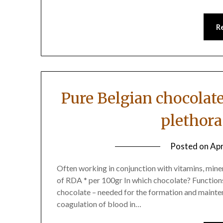
R
Pure Belgian chocolat
plethora
Posted on
Apr
Often working in conjunction with vitamins, miner
of RDA * per 100gr In which chocolate? Function
chocolate – needed for the formation and mainten
coagulation of blood in…