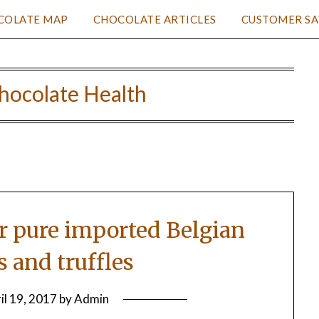
COLATE MAP
CHOCOLATE ARTICLES
CUSTOMER SA
hocolate Health
or pure imported Belgian
s and truffles
il 19, 2017
by
Admin