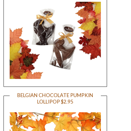
BELGIAN CHOCOLATE PUMPKIN
LOLLIPOP $2.95