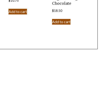
$
10.75
Chocolate
$
18.50
Add to cart
Add to cart