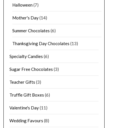
Halloween
(7)
Mother's Day
(14)
Summer Chocolates
(6)
Thanksgiving Day Chocolates
(13)
Specialty Candies
(6)
Sugar Free Chocolates
(3)
Teacher Gifts
(3)
Truffle Gift Boxes
(6)
Valentine's Day
(11)
Wedding Favours
(8)