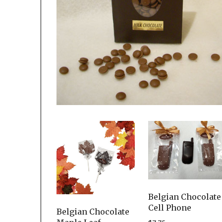
Belgian Chocolate
Cell Phone
Belgian Chocolate