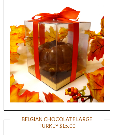
BELGIAN CHOCOLATE LARGE
TURKEY $15.00