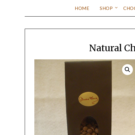
HOME
SHOP
CHO
Natural C