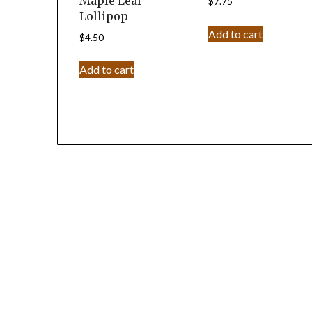
Maple Leaf
$
7.75
Lollipop
Add to cart
$
4.50
Add to cart