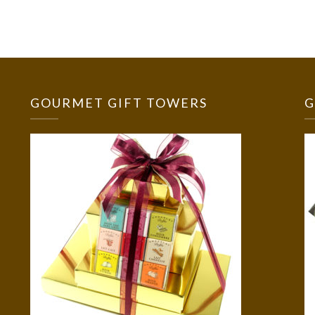
GOURMET GIFT TOWERS
G