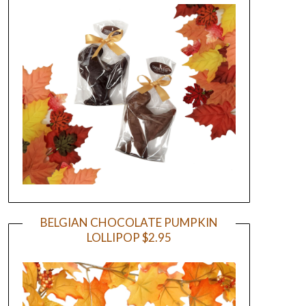
BELGIAN CHOCOLATE PUMPKIN
LOLLIPOP $2.95