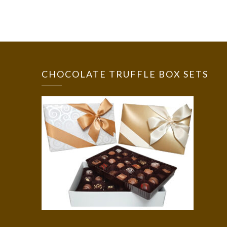
CHOCOLATE TRUFFLE BOX SETS