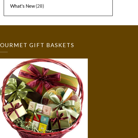
What's New
(28)
OURMET GIFT BASKETS