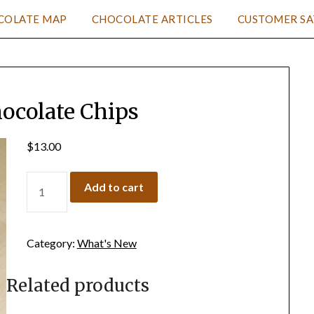
COLATE MAP
CHOCOLATE ARTICLES
CUSTOMER SA
hocolate Chips
$
13.00
Add to cart
Category:
What's New
Related products