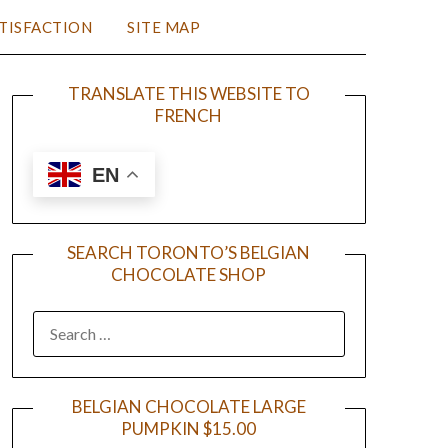
TISFACTION
SITE MAP
TRANSLATE THIS WEBSITE TO
FRENCH
EN
SEARCH TORONTO’S BELGIAN
CHOCOLATE SHOP
BELGIAN CHOCOLATE LARGE
PUMPKIN $15.00