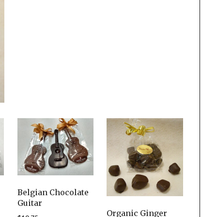
Belgian Chocolate
Guitar
Organic Ginger