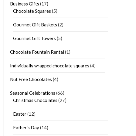
Business Gifts
(17)
Chocolate Squares
(5)
Gourmet Gift Baskets
(2)
Gourmet Gift Towers
(5)
Chocolate Fountain Rental
(1)
Individually wrapped chocolate squares
(4)
Nut Free Chocolates
(4)
Seasonal Celebrations
(66)
Christmas Chocolates
(27)
Easter
(12)
Father's Day
(14)