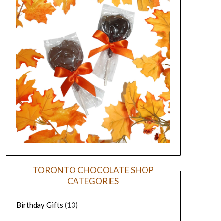
TORONTO CHOCOLATE SHOP
CATEGORIES
Birthday Gifts
(13)